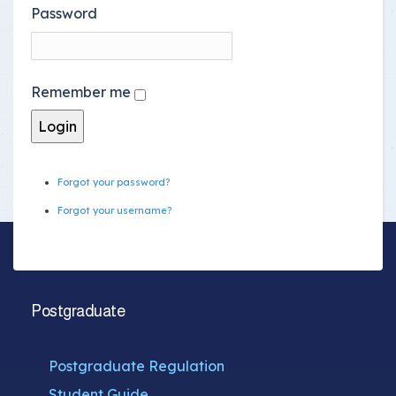
Password
Remember me
Forgot your password?
Forgot your username?
Postgraduate
Postgraduate Regulation
Student Guide