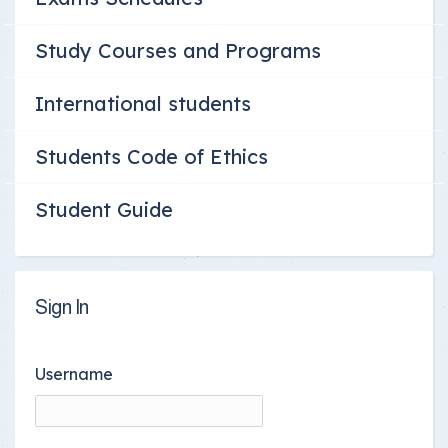
Study Courses and Programs
International students
Students Code of Ethics
Student Guide
Sign In
Username