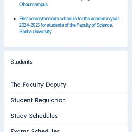
Obour campus
First semester exam schedule for the academic year
2024-2025 for students of the Faculty of Science,
Benha University
Students
The Faculty Deputy
Student Regulation
Study Schedules
Exams Schedules