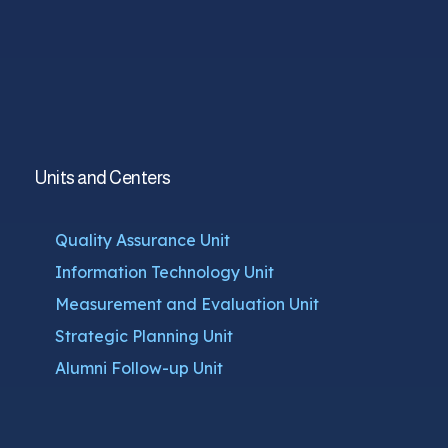
Units and Centers
Quality Assurance Unit
Information Technology Unit
Measurement and Evaluation Unit
Strategic Planning Unit
Alumni Follow-up Unit