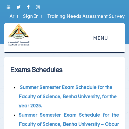
Ar
Sign In
Training Needs Assessment Survey
Exams Schedules
Summer Semester Exam Schedule for the
Faculty of Science, Benha University, for the
year 2025.
Summer Semester Exam Schedule for the
Faculty of Science, Benha University – Obour