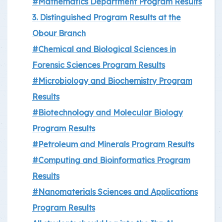
#Mathematics Department Program Results
3. Distinguished Program Results at the
Obour Branch
#Chemical and Biological Sciences in
Forensic Sciences Program Results
#Microbiology and Biochemistry Program
Results
#Biotechnology and Molecular Biology
Program Results
#Petroleum and Minerals Program Results
#Computing and Bioinformatics Program
Results
#Nanomaterials Sciences and Applications
Program Results