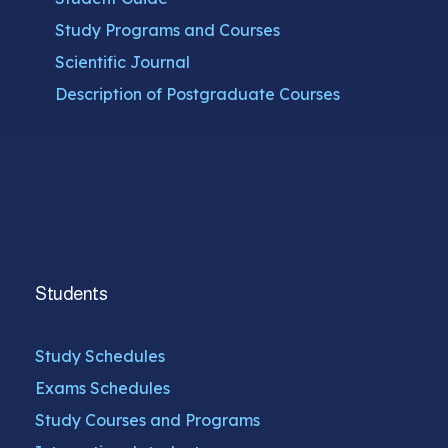
Study Programs and Courses
Scientific Journal
Description of Postgraduate Courses
Students
Study Schedules
Exams Schedules
Study Courses and Programs