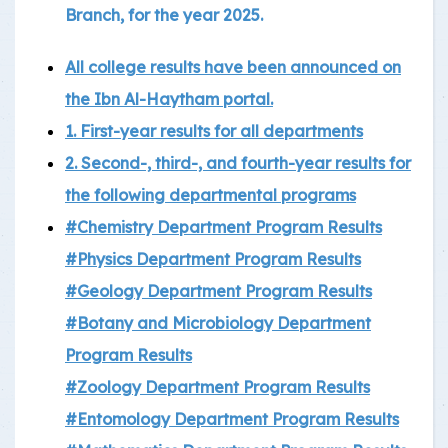
Branch, for the year 2025.
All college results have been announced on
the Ibn Al-Haytham portal.
1. First-year results for all departments
2. Second-, third-, and fourth-year results for
the following departmental programs
#Chemistry Department Program Results
#Physics Department Program Results
#Geology Department Program Results
#Botany and Microbiology Department
Program Results
#Zoology Department Program Results
#Entomology Department Program Results