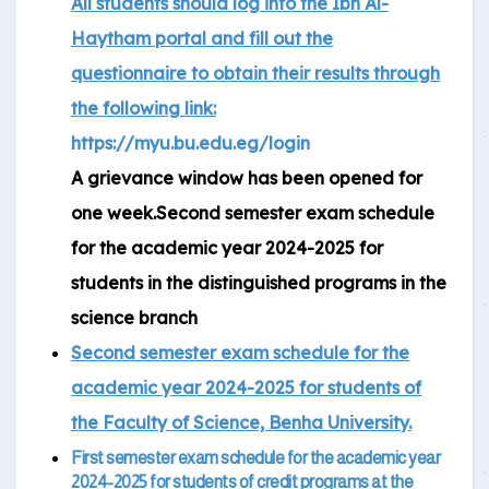
All students should log into the Ibn Al-
Haytham portal and fill out the
questionnaire to obtain their results through
the following link:
https://myu.bu.edu.eg/login
A grievance window has been opened for
one week.Second semester exam schedule
for the academic year 2024-2025 for
students in the distinguished programs in the
science branch
Second semester exam schedule for the
academic year 2024-2025 for students of
the Faculty of Science, Benha University.
First semester exam schedule for the academic year
2024-2025 for students of credit programs at the