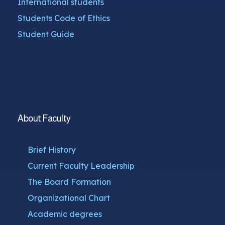
International students
Students Code of Ethics
Student Guide
About Faculty
Brief History
Current Faculty Leadership
The Board Formation
Organizational Chart
Academic degrees