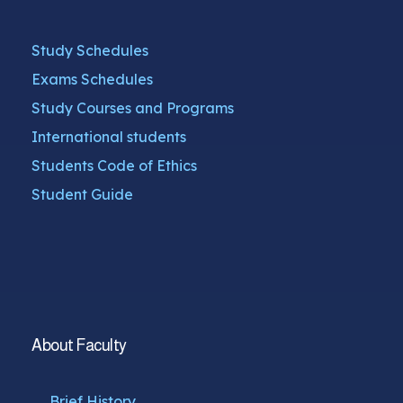
Study Schedules
Exams Schedules
Study Courses and Programs
International students
Students Code of Ethics
Student Guide
About Faculty
Brief History