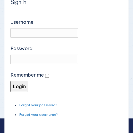
Sign In
Username
Password
Remember me
Forgot your password?
Forgot your username?