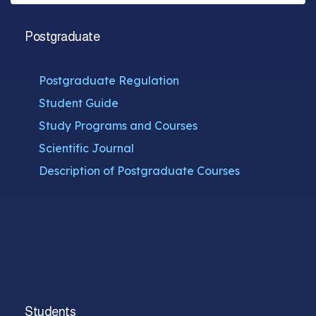
Postgraduate
Postgraduate Regulation
Student Guide
Study Programs and Courses
Scientific Journal
Description of Postgraduate Courses
Students