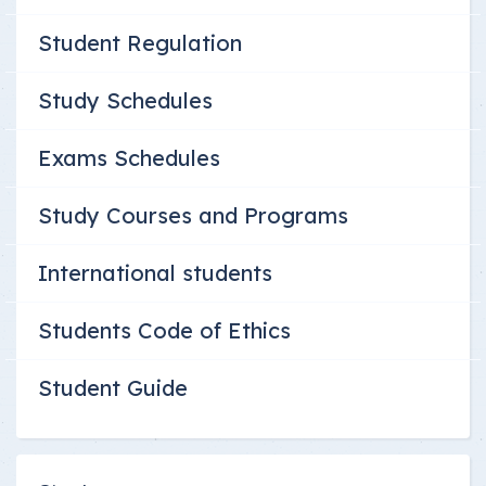
Student Regulation
Study Schedules
Exams Schedules
Study Courses and Programs
International students
Students Code of Ethics
Student Guide