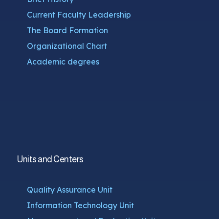
Current Faculty Leadership
The Board Formation
Organizational Chart
Academic degrees
Units and Centers
Quality Assurance Unit
Information Technology Unit