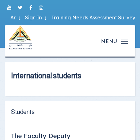
Ar
Sign In
Training Needs Assessment Survey
International students
Students
The Faculty Deputy