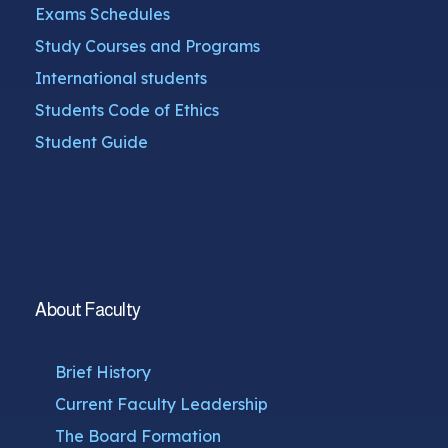
Exams Schedules
Study Courses and Programs
International students
Students Code of Ethics
Student Guide
About Faculty
Brief History
Current Faculty Leadership
The Board Formation