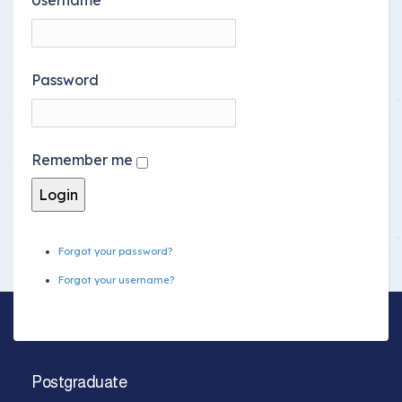
Password
Remember me
Forgot your password?
Forgot your username?
Postgraduate