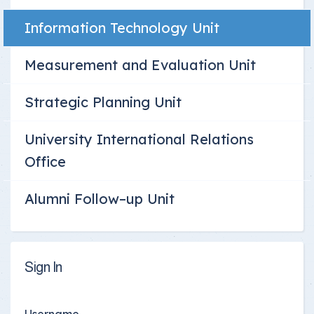
Information Technology Unit
Measurement and Evaluation Unit
Strategic Planning Unit
University International Relations
Office
Alumni Follow–up Unit
Sign In
Username