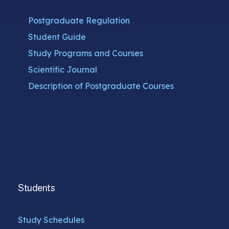
Postgraduate Regulation
Student Guide
Study Programs and Courses
Scientific Journal
Description of Postgraduate Courses
Students
Study Schedules