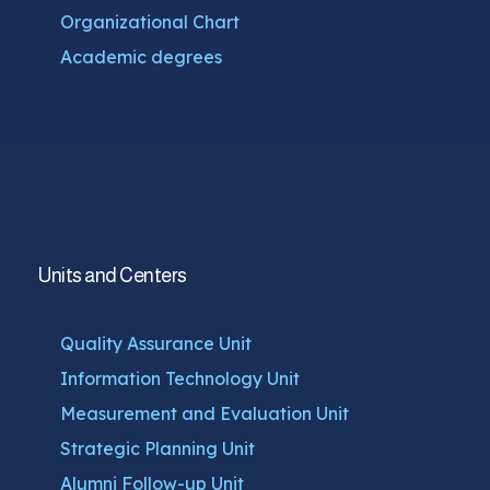
Organizational Chart
Academic degrees
Units and Centers
Quality Assurance Unit
Information Technology Unit
Measurement and Evaluation Unit
Strategic Planning Unit
Alumni Follow-up Unit