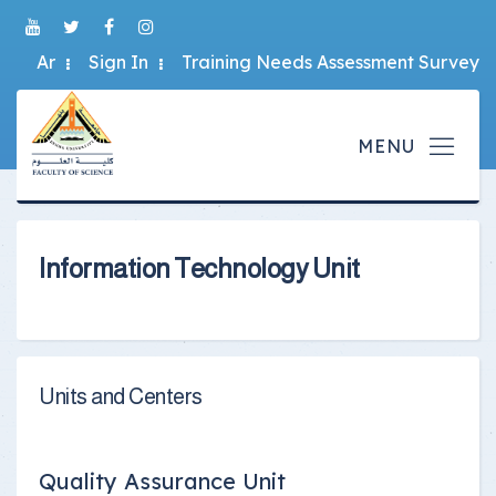
Ar
Sign In
Training Needs Assessment Survey
Information Technology Unit
Units and Centers
Quality Assurance Unit