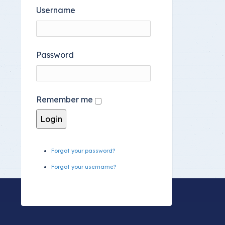
Username
Password
Remember me
Forgot your password?
Forgot your username?