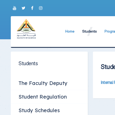
Home
Students
Progr
About Faculty
The Faculty Deputy
Bachel
Brief History
Student Regulation
Postgr
Current Faculty Leadership
Study Schedules
Profess
Students
Stude
The Board Formation
Exams Schedules
Organizational Chart
Study Courses and P
The Faculty Deputy
Internal
Former Deans
International student
Student Regulation
Academic degrees
Students Code of Eth
Study Schedules
Student Guide