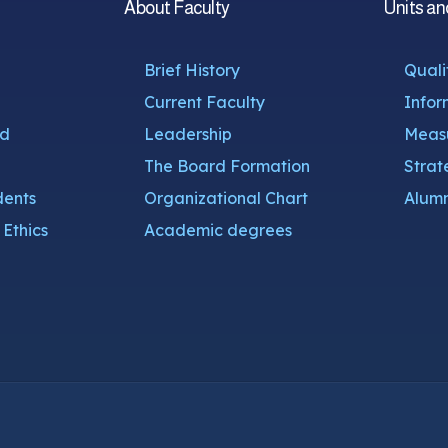
About Faculty
Units an
Brief History
Quali
Current Faculty
Infor
nd
Leadership
Measu
The Board Formation
Strat
dents
Organizational Chart
Alumn
Ethics
Academic degrees