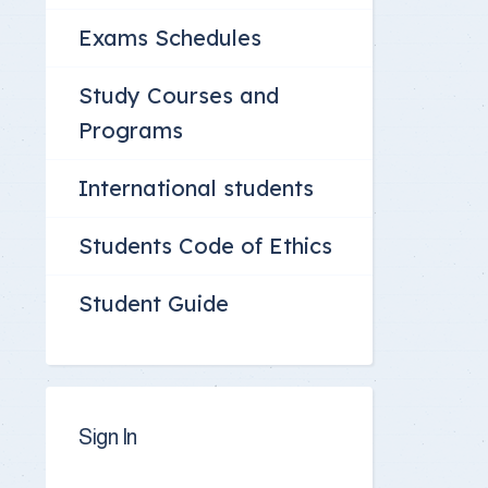
Exams Schedules
Study Courses and
Programs
International students
Students Code of Ethics
Student Guide
Sign In