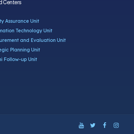
d Centers
ty Assurance Unit
mation Technology Unit
rement and Evaluation Unit
egic Planning Unit
i Follow-up Unit