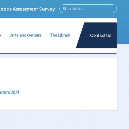
Needs Assessment Survey
Contact Us
e
Units and Centers
The Library
ogram
Quality Assurance Unit
The Library Teams Formation
ogram
Information Technology Unit
Library Capabilities
gram
s
Measurement and Evaluation Unit
Books Database
ogy Program
Strategic Planning Unit
Periodicals Database
University International Relations Office
The Library Services
System 2021
in Forensic
Alumni Follow–up Unit
Intellectual Property Rights
Egyptian Knowledge Bank