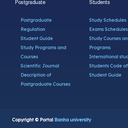
Postgraduate
Students
Postgraduate
Study Schedules
Regulation
Exams Schedules
Student Guide
Study Courses a
Study Programs and
Programs
Courses
International stu
Scientific Journal
Students Code of 
Description of
Student Guide
Postgraduate Courses
Copyright © Portal
Banha university