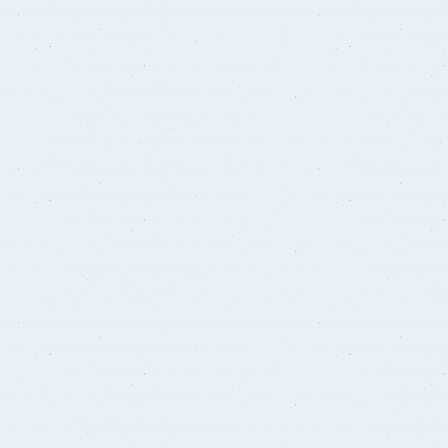
Courses
Research Projects