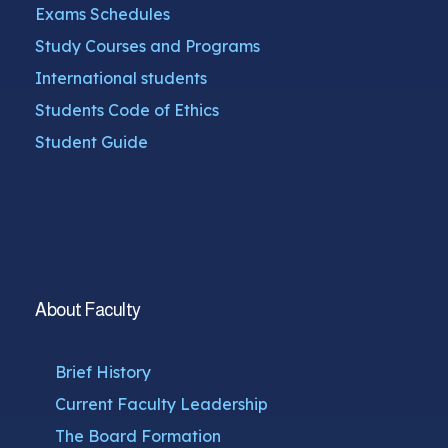
Exams Schedules
Study Courses and Programs
International students
Students Code of Ethics
Student Guide
About Faculty
Brief History
Current Faculty Leadership
The Board Formation