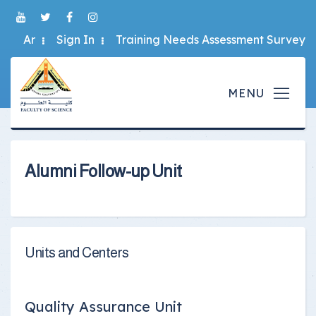
Ar
Sign In
Training Needs Assessment Survey
Alumni Follow-up Unit
Units and Centers
Quality Assurance Unit