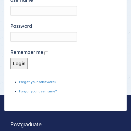
Password
Remember me
Forgot your password?
Forgot your username?
Postgraduate