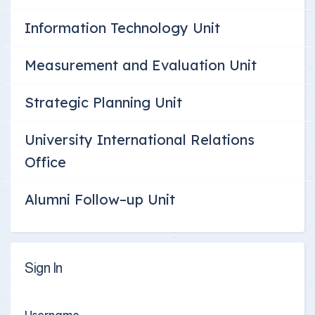
Information Technology Unit
Measurement and Evaluation Unit
Strategic Planning Unit
University International Relations
Office
Alumni Follow–up Unit
Sign In
Username