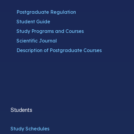
Postgraduate Regulation
Student Guide
Study Programs and Courses
Scientific Journal
Description of Postgraduate Courses
Students
Study Schedules