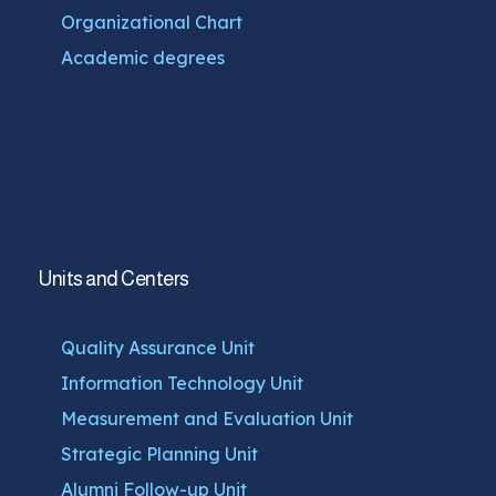
Organizational Chart
Academic degrees
Units and Centers
Quality Assurance Unit
Information Technology Unit
Measurement and Evaluation Unit
Strategic Planning Unit
Alumni Follow-up Unit